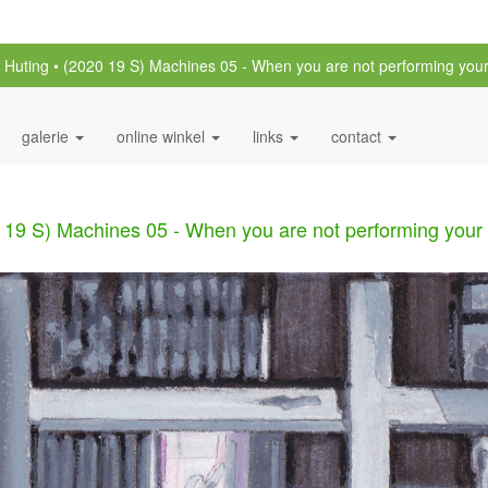
n Huting
(2020 19 S) Machines 05 - When you are not performing your
galerie
online winkel
links
contact
 19 S) Machines 05 - When you are not performing your 