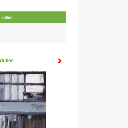
 duties
duties