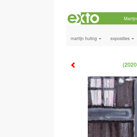
Martij
martijn huting
exposities
(2020