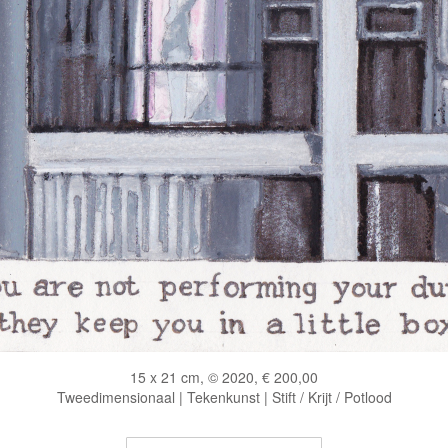
15 x 21 cm, © 2020, € 200,00
Tweedimensionaal | Tekenkunst | Stift / Krijt / Potlood